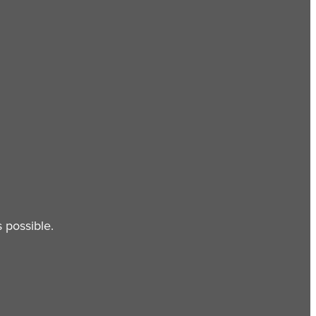
 possible.