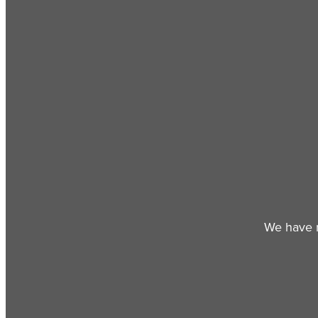
We have r