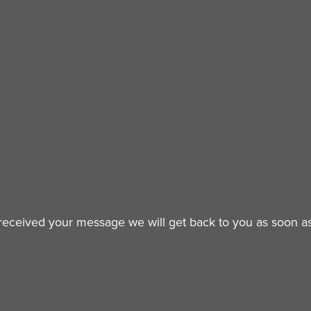
eceived your message we will get back to you as soon as